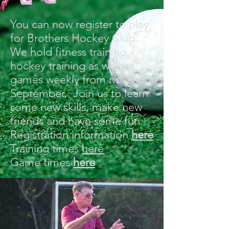
You can now register to play
for Brothers Hockey Club.
We hold fitness training,
hockey training as well as
games weekly from now until
September. Join us to learn
some new skills, make new
friends and have some fun.
Registration information
here
Training times
here
Game times
here