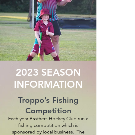
2023 SEASON
INFORMATION
Troppo’s Fishing
Competition
Each year Brothers Hockey Club run a
fishing competition which is
sponsored by local business. The