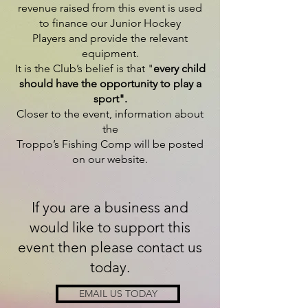
revenue raised from this event is used
to finance our Junior Hockey
Players and provide the relevant
equipment.
It is the
Club’s belief is that "
every child
should have the opportunity to play a
sport".
Closer to the event, information about
the
Troppo’s Fishing Comp will be posted
on our website.
If you are a business and
would like to support this
event then please contact us
today.
EMAIL US TODAY