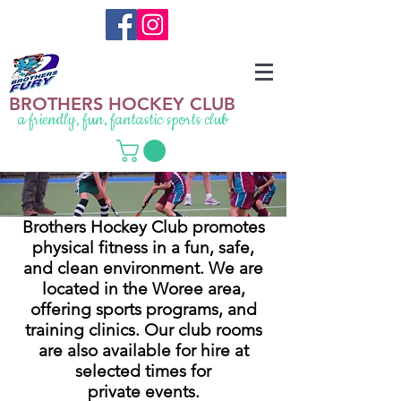
BROTHERS HOCKEY CLUB
a friendly, fun, fantastic sports club
Brothers Hockey Club promotes
physical fitness in a fun, safe,
and clean environment. We are
located in the Woree area,
offering sports programs, and
training clinics. Our club rooms
are also available for hire at
selected times for
private events.