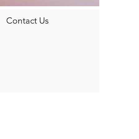
Contact Us