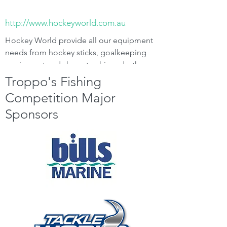
http://www.hockeyworld.com.au
Hockey World provide all our equipment
needs from hockey sticks, goalkeeping
equipment and shoes to shinpads, they
will come to you at a time of your
Troppo's Fishing
convenience. Call Terry on
0412 554 958
.
Competition Major
Sponsors