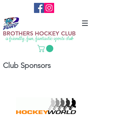
BROTHERS HOCKEY CLUB
a friendly, fun, fantastic sports club
Club Sponsors